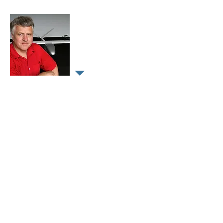
Dr Hans-Peter Thamm
CEO
Geographer/Hydrologist with more
then 30 years expertise in remote
sensing, geographical information
systems and geo-informatics in
different positions in business and
academia.
Numerous projects in Europe, Asia,
Australia and a strong focus on
Africa.
Since 2003 development and
application of civil drones.
Numerous, data collection,
develop,
research and training projects.