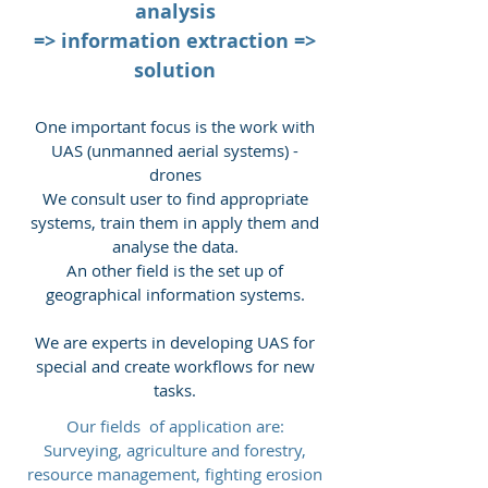
analysis
=> information extraction =>
solution
One important focus is the work with
UAS (unmanned aerial systems) -
drones
We consult user to find appropriate
systems, train them in apply them and
analyse the data.
An other field is the set up of
geographical information systems.
We are experts in developing UAS for
special and create workflows for new
tasks.
Our fields of application are:
Surveying, agriculture and forestry,
resource management, fighting erosion