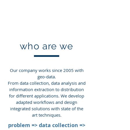
Dr. H.-P. Thamm
Geo-Technic
who are we
​Our company works since 2005 with
geo-data.
From data collection, data analysis and
information extraction to distribution
for different applications. We develop
adapted workflows and design
integrated solutions with state of the
art techniques.
problem => data collection =>