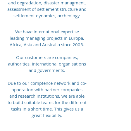
and degradation, disaster managment,
assessment of settlement structure and
settlement dynamics, archeology.
We have international expertise
leading managing projects in Europa,
Africa, Asia and Australia since 2005.
Our customers are companies,
authorities, international organisations
and governments.
Due to our comptence network and co-
opaeration with partner companies
and research institutions, we are able
to build suitable teams for the different
tasks in a short time. This gives us a
great flexibility.